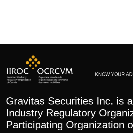
KNOW YOUR ADV
Gravitas Securities Inc. is
Industry Regulatory Organi
Participating Organization