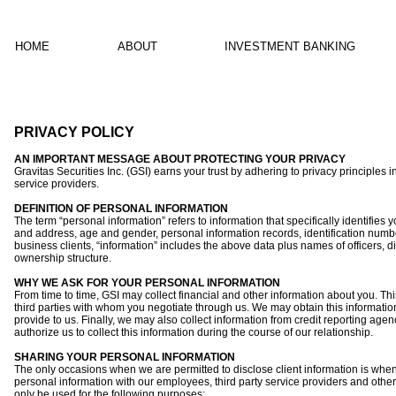
HOME
ABOUT
INVESTMENT BANKING
PRIVACY POLICY
AN IMPORTANT MESSAGE ABOUT PROTECTING YOUR PRIVACY
Gravitas Securities Inc. (GSI) earns your trust by adhering to privacy principles i
service providers.
DEFINITION OF PERSONAL INFORMATION
The term “personal information” refers to information that specifically identifies 
and address, age and gender, personal information records, identification num
business clients, “information” includes the above data plus names of officers, di
ownership structure.
WHY WE ASK FOR YOUR PERSONAL INFORMATION
From time to time, GSI may collect financial and other information about you. Thi
third parties with whom you negotiate through us. We may obtain this information
provide to us. Finally, we may also collect information from credit reporting age
authorize us to collect this information during the course of our relationship.
SHARING YOUR PERSONAL INFORMATION
The only occasions when we are permitted to disclose client information is when 
personal information with our employees, third party service providers and other fi
only be used for the following purposes: