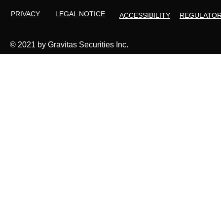
PRIVACY
LEGAL NOTICE
ACCESSIBILITY
REGULATO
© 2021 by Gravitas Securities Inc.