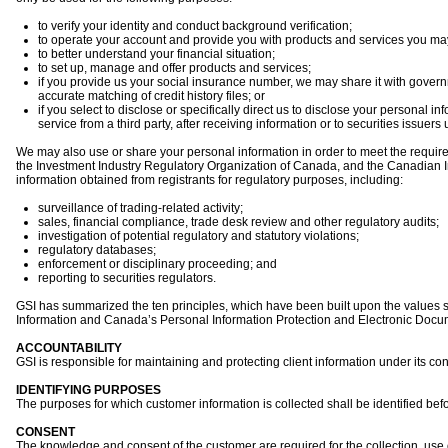
to verify your identity and conduct background verification;
to operate your account and provide you with products and services you ma
to better understand your financial situation;
to set up, manage and offer products and services;
if you provide us your social insurance number, we may share it with governm
accurate matching of credit history files; or
if you select to disclose or specifically direct us to disclose your personal i
service from a third party, after receiving information or to securities issuer
We may also use or share your personal information in order to meet the requirem
the Investment Industry Regulatory Organization of Canada, and the Canadian In
information obtained from registrants for regulatory purposes, including:
surveillance of trading-related activity;
sales, financial compliance, trade desk review and other regulatory audits;
investigation of potential regulatory and statutory violations;
regulatory databases;
enforcement or disciplinary proceeding; and
reporting to securities regulators.
GSI has summarized the ten principles, which have been built upon the values 
Information and Canada’s Personal Information Protection and Electronic Docu
ACCOUNTABILITY
GSI is responsible for maintaining and protecting client information under its con
IDENTIFYING PURPOSES
The purposes for which customer information is collected shall be identified befor
CONSENT
The knowledge and consent of the customer are required for the collection, use 