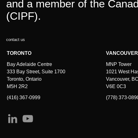
and a member of the Canadi
(CIPF).
contact us
TORONTO
VANCOUVER
Bay Adelaide Centre
MNP Tower
333 Bay Street, Suite 1700
1021 West Hast
Toronto, Ontario
Vancouver, B
M5H 2R2
V6E 0C3
(416) 367-0999
(778) 373-089