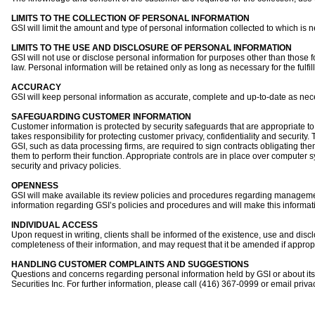
LIMITS TO THE COLLECTION OF PERSONAL INFORMATION
GSI will limit the amount and type of personal information collected to which is n
LIMITS TO THE USE AND DISCLOSURE OF PERSONAL INFORMATION
GSI will not use or disclose personal information for purposes other than those fo
law. Personal information will be retained only as long as necessary for the fulfi
ACCURACY
GSI will keep personal information as accurate, complete and up-to-date as nece
SAFEGUARDING CUSTOMER INFORMATION
Customer information is protected by security safeguards that are appropriate to
takes responsibility for protecting customer privacy, confidentiality and security
GSI, such as data processing firms, are required to sign contracts obligating the
them to perform their function. Appropriate controls are in place over compute
security and privacy policies.
OPENNESS
GSI will make available its review policies and procedures regarding managemen
information regarding GSI’s policies and procedures and will make this informati
INDIVIDUAL ACCESS
Upon request in writing, clients shall be informed of the existence, use and discl
completeness of their information, and may request that it be amended if appropr
HANDLING CUSTOMER COMPLAINTS AND SUGGESTIONS
Questions and concerns regarding personal information held by GSI or about its
Securities Inc. For further information, please call (416) 367-0999 or email
priva