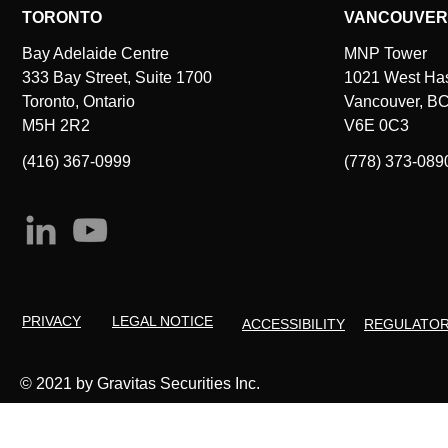
TORONTO
VANCOUVER
Bay Adelaide Centre
MNP Tower
333 Bay Street, Suite 1700
1021 West Hast
Toronto, Ontario
Vancouver, B
M5H 2R2
V6E 0C3
(416) 367-0999
(778) 373-089
PRIVACY
LEGAL NOTICE
ACCESSIBILITY
REGULATO
© 2021 by Gravitas Securities Inc.