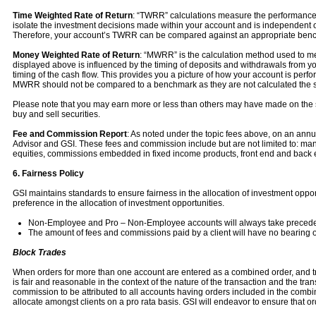
Time Weighted Rate of Return
: “TWRR” calculations measure the performance of
isolate the investment decisions made within your account and is independent of
Therefore, your account’s TWRR can be compared against an appropriate benc
Money Weighted Rate of Return
: “MWRR” is the calculation method used to mea
displayed above is influenced by the timing of deposits and withdrawals from y
timing of the cash flow. This provides you a picture of how your account is per
MWRR should not be compared to a benchmark as they are not calculated the
Please note that you may earn more or less than others may have made on the 
buy and sell securities.
Fee and Commission Report
: As noted under the topic fees above, on an annua
Advisor and GSI. These fees and commission include but are not limited to: ma
equities, commissions embedded in fixed income products, front end and back e
6. Fairness Policy
GSI maintains standards to ensure fairness in the allocation of investment opportu
preference in the allocation of investment opportunities.
Non-Employee and Pro – Non-Employee accounts will always take precede
The amount of fees and commissions paid by a client will have no bearing on t
Block Trades
When orders for more than one account are entered as a combined order, and tran
is fair and reasonable in the context of the nature of the transaction and the t
commission to be attributed to all accounts having orders included in the combin
allocate amongst clients on a pro rata basis. GSI will endeavor to ensure that 