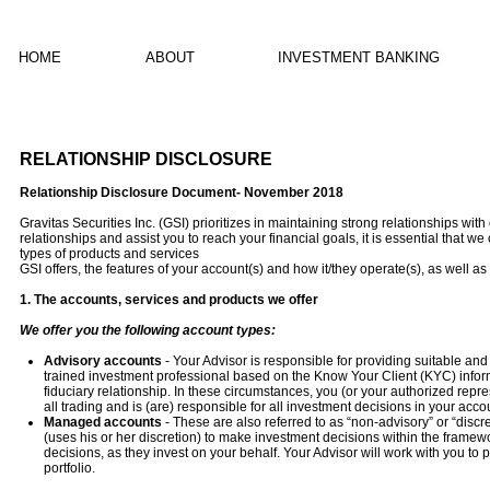
HOME
ABOUT
INVESTMENT BANKING
RELATIONSHIP DISCLOSURE
Relationship Disclosure Document- November 2018
Gravitas Securities Inc. (GSI) prioritizes in maintaining strong relationships wi
relationships and assist you to reach your financial goals, it is essential that 
types of products and services
GSI offers, the features of your account(s) and how it/they operate(s), as well as 
1. The accounts, services and products we offer
We offer you the following account types:
Advisory accounts
- Your Advisor is responsible for providing suitable a
trained investment professional based on the Know Your Client (KYC) informat
fiduciary relationship. In these circumstances, you (or your authorized repr
all trading and is (are) responsible for all investment decisions in your acco
Managed accounts
- These are also referred to as “non-advisory” or “disc
(uses his or her discretion) to make investment decisions within the fram
decisions, as they invest on your behalf. Your Advisor will work with you to
portfolio.