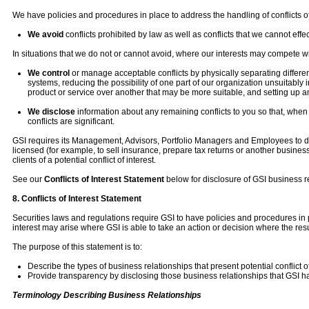
We have policies and procedures in place to address the handling of conflicts of
We avoid
conflicts prohibited by law as well as conflicts that we cannot effec
In situations that we do not or cannot avoid, where our interests may compete wit
We control
or manage acceptable conflicts by physically separating different
systems, reducing the possibility of one part of our organization unsuitably 
product or service over another that may be more suitable, and setting up 
We disclose
information about any remaining conflicts to you so that, whe
conflicts are significant.
GSI requires its Management, Advisors, Portfolio Managers and Employees to discl
licensed (for example, to sell insurance, prepare tax returns or another busines
clients of a potential conflict of interest.
See our
Conflicts of Interest Statement
below for disclosure of GSI business r
8. Conflicts of Interest Statement
Securities laws and regulations require GSI to have policies and procedures in plac
interest may arise where GSI is able to take an action or decision where the resul
The purpose of this statement is to:
Describe the types of business relationships that present potential conflict of
Provide transparency by disclosing those business relationships that GSI h
Terminology Describing Business Relationships