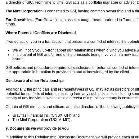
a director of GIC. From time to time, GSI acts as a portfolio manager or advisor to
The Mint Corporation
is connected to GSI, having common ownership and a direc
ForeGrowth Inc.
(ForeGrowth) is an asset manager headquartered in Toronto, it
funds.
Where Potential Conflicts are Disclosed
If we do act for you in a transaction that presents a conflict of interest, the poten
We will notify you up-front about our relationships when giving you advice w
In the event of GSI and/or one of the principals being involved in a new iss
issuer.
GSI policies and procedures require full disclosure for potential conflict of inte
the appropriate information is provided to and acknowledged by the client.
Disclosure of other Relationships
Additionally, the principals and representatives of GSI may act as directors or 
potential for conflicts of interest resulting from any such positions, including s
activity of any individual who is also a director of a public company to ensure co
Certain of GSI directors and officers are also directors of the following publicly 
Gravitas Financial Inc. (CNSX: GFI); and
The Mint Corporation (TSX-V: MIT)
9. Documents we will provide to you
In addition to this Relationship Disclosure Document, we will provide each of ou