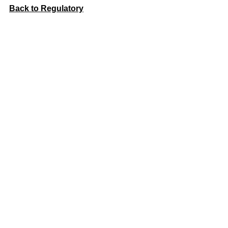
Back to Regulatory