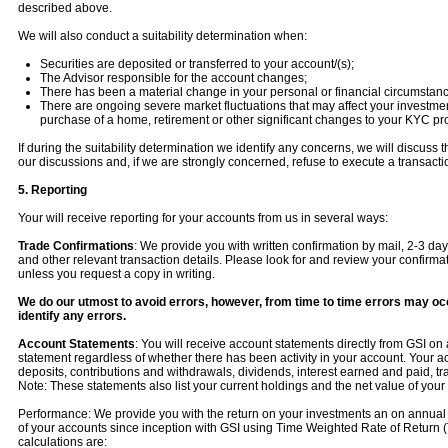
described above.
We will also conduct a suitability determination when:
Securities are deposited or transferred to your account/(s);
The Advisor responsible for the account changes;
There has been a material change in your personal or financial circumstanc
There are ongoing severe market fluctuations that may affect your investment 
purchase of a home, retirement or other significant changes to your KYC prof
If during the suitability determination we identify any concerns, we will discu
our discussions and, if we are strongly concerned, refuse to execute a transacti
5. Reporting
Your will receive reporting for your accounts from us in several ways:
Trade Confirmations
: We provide you with written confirmation by mail, 2-3 day
and other relevant transaction details. Please look for and review your confirm
unless you request a copy in writing.
We do our utmost to avoid errors, however, from time to time errors may occu
identify any errors.
Account Statements
: You will receive account statements directly from GSI on
statement regardless of whether there has been activity in your account. Your ac
deposits, contributions and withdrawals, dividends, interest earned and paid, tr
Note: These statements also list your current holdings and the net value of your p
Performance: We provide you with the return on your investments an on annual
of your accounts since inception with GSI using Time Weighted Rate of Retur
calculations are: