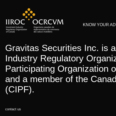
KNOW YOUR ADV
Gravitas Securities Inc. is
Industry Regulatory Organi
Participating Organization
and a member of the Canadi
(CIPF).
contact us