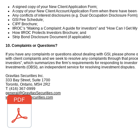
A signed copy of your New Client Application Form;
A copy of your New Client Account Application Form when there have bee
Any conflicts of interest disclosures (e.g. Dual Occupation Disclosure Form)
GSI Fee Schedule;
CIPF Brochure;
IIROC’s “Making a Complaint: A guide for investors” and “How Can I Get My
How IIROC Protects Investors Brochure; and
Strip Bond Disclosure Document (if applicable)
10. Complaints or Questions?
If you have any complaints or questions about dealing with GSI, please phone o
with client complaints and we seek to resolve any complaints through that proc
investors”, which summarizes the firm’s requirements for responding to investor
Investments (OBSI), an independent service for resolving investment disputes.
Gravitas Securities Inc.
333 Bay Street, Suite 1700
Toronto, Ontario, M5H 2R2
T: (416) 367-0999
general@GravitasSecurities.com
www.GravitasSecurities.com