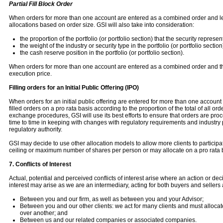
Partial Fill Block Order
When orders for more than one account are entered as a combined order and less
allocations based on order size. GSI will also take into consideration:
the proportion of the portfolio (or portfolio section) that the security represen
the weight of the industry or security type in the portfolio (or portfolio section
the cash reserve position in the portfolio (or portfolio section).
When orders for more than one account are entered as a combined order and the 
execution price.
Filling orders for an Initial Public Offering (IPO)
When orders for an initial public offering are entered for more than one account and 
filled orders on a pro rata basis according to the proportion of the total of all or
exchange procedures, GSI will use its best efforts to ensure that orders are proc
time to time in keeping with changes with regulatory requirements and industry pr
regulatory authority.
GSI may decide to use other allocation models to allow more clients to partici
ceiling or maximum number of shares per person or may allocate on a pro rata 
7. Conflicts of Interest
Actual, potential and perceived conflicts of interest arise where an action or de
interest may arise as we are an intermediary, acting for both buyers and sellers 
Between you and our firm, as well as between you and your Advisor;
Between you and our other clients: we act for many clients and must allocate 
over another; and
Between us and our related companies or associated companies.