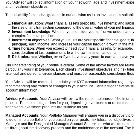
Your Advisor will collect information on your net worth, age and investment expe
and investment objectives.
The suitability factors that guide us in our decision as to an investment’s suitab
Financial situation
: What financial assets (deposits, investments) and liab
the size of any transaction compared to the overall value of your net financial
Investment knowledge
: Whether you consider yourself, or we understand 
complex financial products.
Investment objectives
: What you tell us are your specific financial goals;
principal), earn income, and increase your capital through growth in the ma
Time horizon
: When you expect to need your financial assets, for example, t
consideration of tax requirements to withdraw minimum amounts.
Risk tolerance
: Whether, even if you have many years to earn and save, you
Our understanding of your profile is critical. Some of the above factors are rel
particularly your risk tolerance. Each client’s investment objectives and risk to
financial and personal circumstances and must be reasonable considering tho
Your Advisor will be required to update your KYC account information regularly a
recommending any trades or changes to your account. Certain trigger events su
account information.
Advisory Accounts
: Your Advisor will review the reasonableness of the infor
process. Prior to placing orders for you, depositing investments or recommendin
trades and investment products are suitable for you.
Managed Accounts
: Your Portfolio Manager will engage you in a discovery pro
to determine a portfolio for you based on your goals, risk tolerance, objectives,
Manager and the Designated Managed Account Supervisor, who will determine the s
us throughout the discovery process and the maintenance of the account. The in