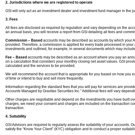
2. Jurisdictions where we are registered to operate
GSI will only act as an investment dealer and investment fund manager in the ju
3. Fees
All fees are disclosed as required by regulation and vary depending on the ac
an annual basis, you will receive a report from GSI detailing all fees and commi
Commission – Based
accounts may be described as accounts by which your Advi
provided. Therefore, a commission is applied for every trade processed in your 
investments and outlined, for example, in several documents which may include:
Fee – Based
accounts may be described as an account where you pay an annual
on a calculation that considers your monthly closing net asset values. GSI pr
calculated and the services to be provided.
We will recommend the account that is appropriate for you based on how you expe
of time or intend to buy and sell more frequently.
Information regarding the standard fees that you will pay for services are pro
Accounts Managed by Gravitas Securities Inc.” Additional fees will vary depe
Other charges are negotiable and depend on the investments you have built over t
charges, we need your consent and charges are included on the transaction confi
transaction.
4. Suitability
GSI Advisors are required to regularly assess the suitability of your accounts. Ou
satisfy the “Know Your Client” (KYC) obligation and to conduct a proper suitabi