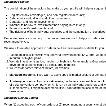
Suitability Process
The combination of these factors that make up your profile will help us suggest 
Registered (tax-advantaged) and non-registered accounts;
Debt, equity, mutual fund and other instruments;
Canadian and foreign investments;
Whether to borrow to invest rather than paying in cash only;
Terms of specific instruments; and
The riskiness of both individual securities and the combination of securities i
Below we provide a summary of the procedures we use to help you understand ho
recommend to you.
We use a three-step approach to determine if an investment is suitable for you.
Based on discussions with you and your answers on the KYC form, we determ
in pursuit of higher gains.
We rate investments as low, medium or high risk. For example, a Guaranteed 
developing countries could be considered high risk.
We consider other relevant factors, for example.
Managed accounts
: If you want to avoid specific market sectors or compan
Advisory accounts
: If you are risk-averse, but have a reasonable amount of
of a startup/venture company, which is run by an individual you know and w
suitable for you, it might be acceptable if you can “afford” to lose some or th
unsuitable.
Suitability Review Timing
When (1) accepting each of your orders or (2) recommending a security or strategy