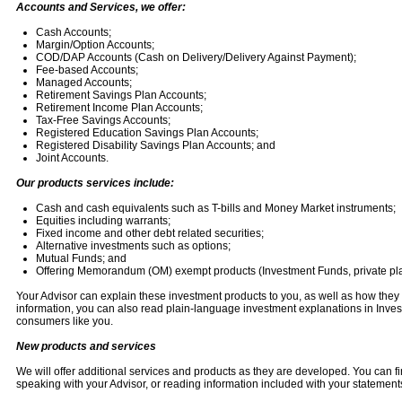
Accounts and Services, we offer:
Cash Accounts;
Margin/Option Accounts;
COD/DAP Accounts (Cash on Delivery/Delivery Against Payment);
Fee-based Accounts;
Managed Accounts;
Retirement Savings Plan Accounts;
Retirement Income Plan Accounts;
Tax-Free Savings Accounts;
Registered Education Savings Plan Accounts;
Registered Disability Savings Plan Accounts; and
Joint Accounts.
Our products services include:
Cash and cash equivalents such as T-bills and Money Market instruments;
Equities including warrants;
Fixed income and other debt related securities;
Alternative investments such as options;
Mutual Funds; and
Offering Memorandum (OM) exempt products (Investment Funds, private pl
Your Advisor can explain these investment products to you, as well as how they 
information, you can also read plain-language investment explanations in Invest
consumers like you.
New products and services
We will offer additional services and products as they are developed. You can fi
speaking with your Advisor, or reading information included with your statement