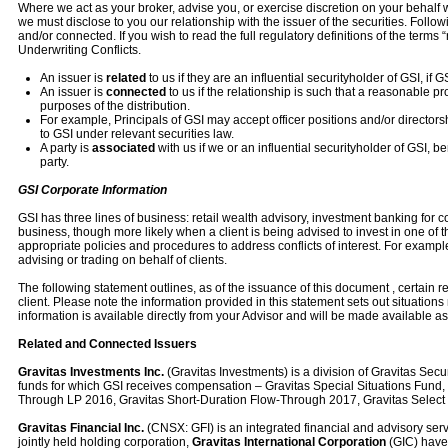
Where we act as your broker, advise you, or exercise discretion on your behalf wi
we must disclose to you our relationship with the issuer of the securities. Follow
and/or connected. If you wish to read the full regulatory definitions of the terms
Underwriting Conflicts.
An issuer is
related
to us if they are an influential securityholder of GSI, if 
An issuer is
connected
to us if the relationship is such that a reasonable p
purposes of the distribution.
For example, Principals of GSI may accept officer positions and/or directo
to GSI under relevant securities law.
A party is
associated
with us if we or an influential securityholder of GSI, be
party.
GSI Corporate Information
GSI has three lines of business: retail wealth advisory, investment banking for 
business, though more likely when a client is being advised to invest in one o
appropriate policies and procedures to address conflicts of interest. For example
advising or trading on behalf of clients.
The following statement outlines, as of the issuance of this document , certain r
client. Please note the information provided in this statement sets out situations m
information is available directly from your Advisor and will be made available a
Related and Connected Issuers
Gravitas Investments Inc.
(Gravitas Investments) is a division of Gravitas Sec
funds for which GSI receives compensation – Gravitas Special Situations Fund, G
Through LP 2016, Gravitas Short-Duration Flow-Through 2017, Gravitas Selec
Gravitas Financial Inc.
(CNSX: GFI) is an integrated financial and advisory serv
jointly held holding corporation,
Gravitas International Corporation
(GIC) have 