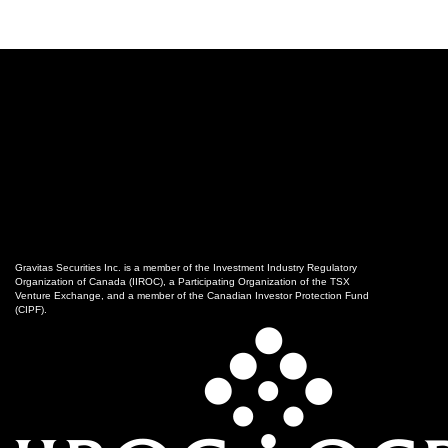
Gravitas Securities Inc. is a member of the Investment Industry Regulatory
Organization of Canada (IIROC), a Participating Organization of the TSX
Venture Exchange, and a member of the Canadian Investor Protection Fund
(CIPF).