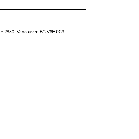
ite 2880, Vancouver, BC V6E 0C3