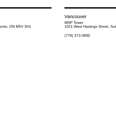
Vancouver
MNP Tower
oronto, ON M5V 3H1
1021 West Hastings Street, Su
(778) 373-0890
Inquire below