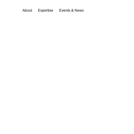
About
Expertise
Events & News