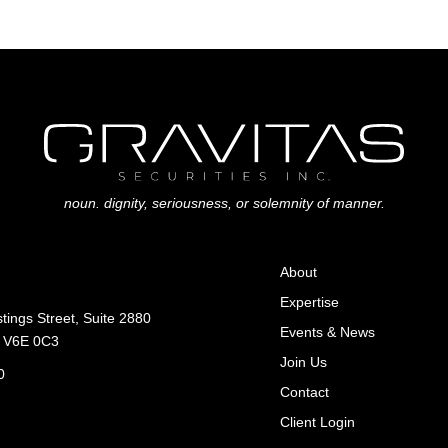
noun. dignity, seriousness, or solemnity of manner.
About
Expertise
ings Street, Suite 2880
Events & News
C V6E 0C3
Join Us
0
Contact
Client Login