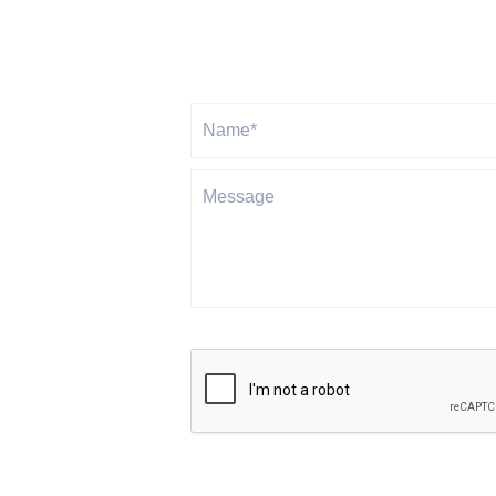
Gravitas will never share or sell your personal info