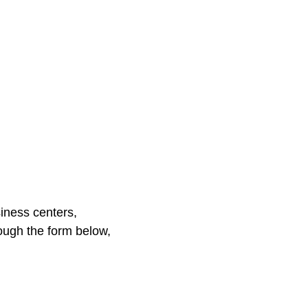
iness centers,
ough the form below,