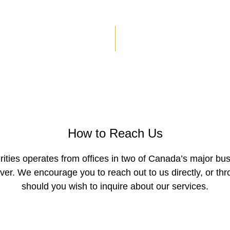
Contact
How to Reach Us
ities operates from offices in two of Canada’s major bus
er. We encourage you to reach out to us directly, or thr
should you wish to inquire about our services.