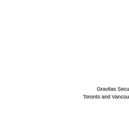
Gravitas Secur
Toronto and Vancouv