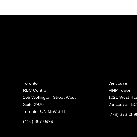
Toronto
Vancouver
RBC Centre
MNP Tower
155 Wellington Street West,
1021 West Hast
Suite 2920
Vancouver, B
Toronto, ON M5V 3H1
(778) 373-089
(416) 367-0999