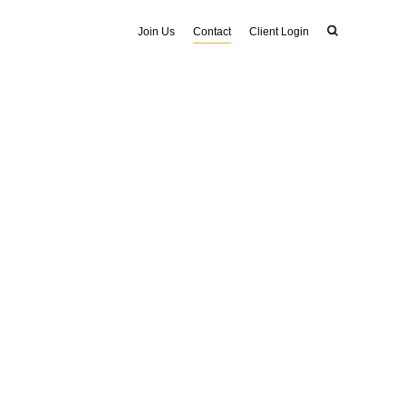
Join Us
Contact
Client Login