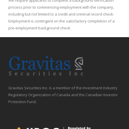
We require applicants to complete a background verification
process prior to commencing employment with the company,
including but not limited to a credit and criminal record check.
Employment is contingent on the satisfactory completion of a
pre-employment background check.
Gravitas Securities Inc. is a member of the Investment Industry
Regulatory Organization of Canada and the Canadian Investor
Protection Fund.