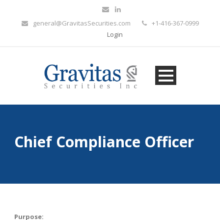
general@GravitasSecurities.com
+1-416-367-0999
Login
Chief Compliance Officer
Purpose: