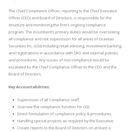
The Chief Compliance Officer, reporting to the Chief Executive
Officer (CEO) and Board of Directors, is responsible for the
structure and monitoring the firm’s ongoing compliance
program. The incumbent’s primary duties would be overseeing
all compliance and risk supervision for all areas of Gravitas
Securities Inc. (GSI) including retail advising, investment banking,
and registrations in accordance with SRO and internal policies
and procedures. Any issues of non-compliance would be
escalated by the Chief Compliance Officer to the CEO and the
Board of Directors.
Key Accountabilities:
Supervision of all Compliance staff;
Oversee the compliance function for GSI;
Direct formulation of compliance policy & procedures;
Handling special projects as required by the Executive;
Create reports to the Board of Directors on at least a