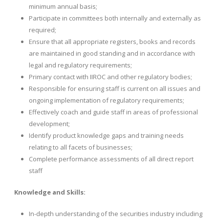
minimum annual basis;
Participate in committees both internally and externally as
required;
Ensure that all appropriate registers, books and records
are maintained in good standing and in accordance with
legal and regulatory requirements;
Primary contact with IIROC and other regulatory bodies;
Responsible for ensuring staff is current on all issues and
ongoing implementation of regulatory requirements;
Effectively coach and guide staff in areas of professional
development;
Identify product knowledge gaps and training needs
relating to all facets of businesses;
Complete performance assessments of all direct report
staff
Knowledge and Skills:
In-depth understanding of the securities industry including