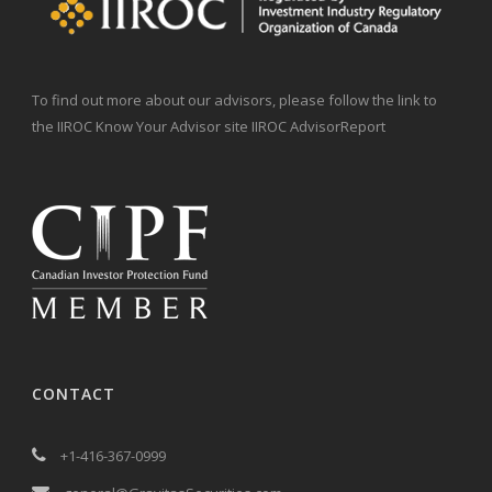
To find out more about our advisors, please follow the link to
the IIROC Know Your Advisor site IIROC AdvisorReport
CONTACT
+1-416-367-0999