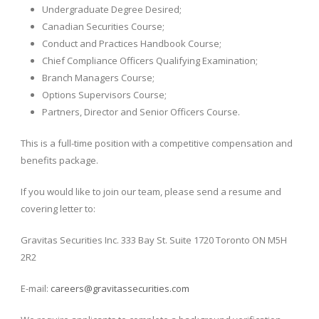
Undergraduate Degree Desired;
Canadian Securities Course;
Conduct and Practices Handbook Course;
Chief Compliance Officers Qualifying Examination;
Branch Managers Course;
Options Supervisors Course;
Partners, Director and Senior Officers Course.
This is a full-time position with a competitive compensation and
benefits package.
If you would like to join our team, please send a resume and
covering letter to:
Gravitas Securities Inc. 333 Bay St. Suite 1720 Toronto ON M5H
2R2
E-mail:
careers@gravitassecurities.com