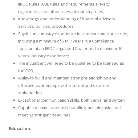
IIROC Rules, AML rules and requirements, Privacy
regulations, and other relevant industry rules;
Knowledge and understanding of financial advisory
services, policies, procedures;
Significant industry experience in a senior compliance role,
including a minimum of 5 to 7 years in a Compliance
function at an IIROC regulated Dealer and a minimum 10
years’ industry experience;
The incumbent will need to be qualified to be licensed as
the CCO;
Ability to build and maintain strong relationships and
effective partnerships with internal and external
stakeholder;
Exceptional communication skills, both verbal and written;
Capable of simultaneously handling multiple tasks and
meeting stringent deadlines
Education: