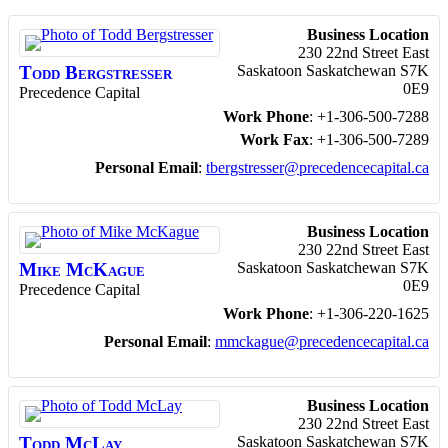
Business Location
230 22nd Street East
Todd
Bergstresser
Saskatoon
Saskatchewan
S7K
0E9
Precedence Capital
Work Phone
:
+1-306-500-7288
Work Fax
:
+1-306-500-7289
Personal Email
:
tbergstresser@precedencecapital.ca
Business Location
230 22nd Street East
Mike
McKague
Saskatoon
Saskatchewan
S7K
0E9
Precedence Capital
Work Phone
:
+1-306-220-1625
Personal Email
:
mmckague@precedencecapital.ca
Business Location
230 22nd Street East
Todd
McLay
Saskatoon
Saskatchewan
S7K