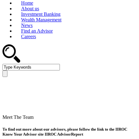
Home
About us
Investment Banking
Wealth Management
News
Find an Advisor
Careers
Saskatchewan » Find an
Advisor
Meet The Team
To find out more about our advisors, please follow the link to the IIROC
Know Your Advisor site IIROC AdvisorReport