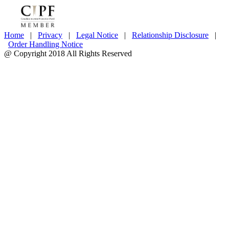
Home
|
Privacy
|
Legal Notice
|
Relationship Disclosure
|
Order Handling Notice
@ Copyright 2018 All Rights Reserved