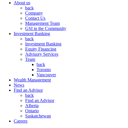
About us
back
Company
Contact Us
Management Team
GSI in the Community
Investment Banking
back
Investment Banking
Equity Financing
Advisory Services
Team
back
Toronto
Vancouver
Wealth Management
News
Find an Advisor
back
Find an Advisor
Alberta
Ontario
Saskatchewan
Careers