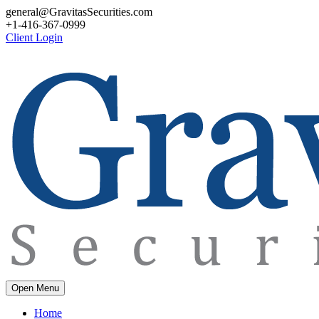
general@GravitasSecurities.com
+1-416-367-0999
Client Login
Open Menu
Home