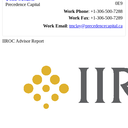
0E9
Precedence Capital
Work Phone
:
+1-306-500-7288
Work Fax
:
+1-306-500-7289
Work Email
:
tmclay@precedencecapital.ca
IIROC Advisor Report