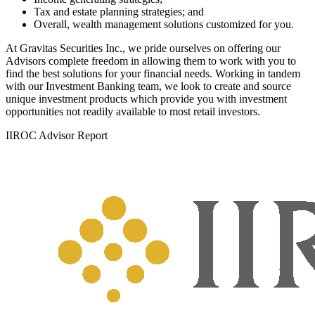
Tax and estate planning strategies; and
Overall, wealth management solutions customized for you.
At Gravitas Securities Inc., we pride ourselves on offering our
Advisors complete freedom in allowing them to work with you to
find the best solutions for your financial needs. Working in tandem
with our Investment Banking team, we look to create and source
unique investment products which provide you with investment
opportunities not readily available to most retail investors.
IIROC Advisor Report