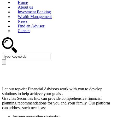
Home
About us
Investment Banking
Wealth Management
News
Find an Advisor
Careers
Wealth Management
Let our top-tier Financial Advisors work with you to develop
solutions to help achieve your goals .
Gravitas Securities Inc. can provide comprehensive financial
planning recommendations for you and your family. Our platform
can address such needs as:
Income generating strategies;