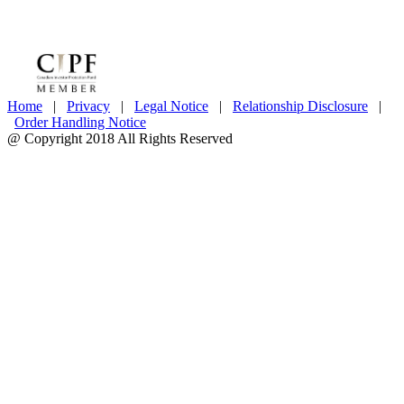
Home
|
Privacy
|
Legal Notice
|
Relationship Disclosure
|
Order Handling Notice
@ Copyright 2018 All Rights Reserved