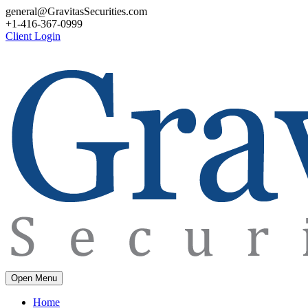
general@GravitasSecurities.com
+1-416-367-0999
Client Login
Open Menu
Home