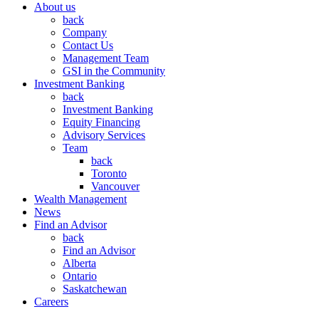
About us
back
Company
Contact Us
Management Team
GSI in the Community
Investment Banking
back
Investment Banking
Equity Financing
Advisory Services
Team
back
Toronto
Vancouver
Wealth Management
News
Find an Advisor
back
Find an Advisor
Alberta
Ontario
Saskatchewan
Careers