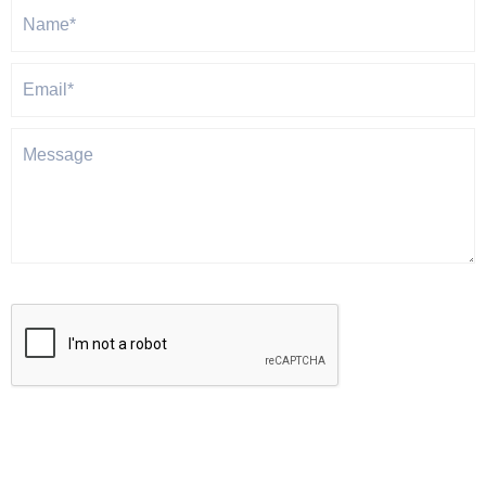
Gravitas will never share or sell your personal information.
SUBMIT