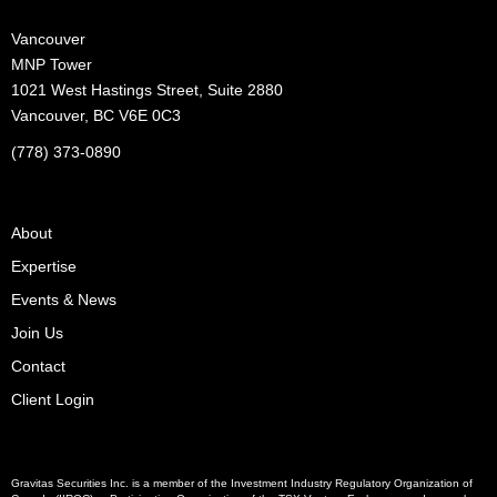
Vancouver
MNP Tower
1021 West Hastings Street, Suite 2880
Vancouver, BC V6E 0C3
(778) 373-0890
About
Expertise
Events & News
Join Us
Contact
Client Login
Gravitas Securities Inc. is a member of the Investment Industry Regulatory Organization of