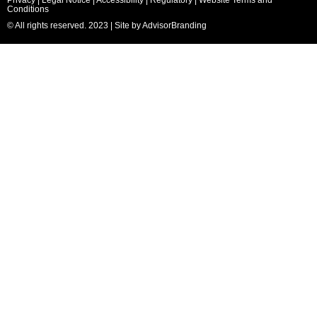
Conditions
© All rights reserved. 2023 | Site by
AdvisorBranding