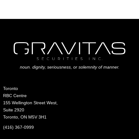
noun. dignity, seriousness, or solemnity of manner.
Toronto
RBC Centre
155 Wellington Street West,
Suite 2920
Toronto, ON M5V 3H1
(416) 367-0999