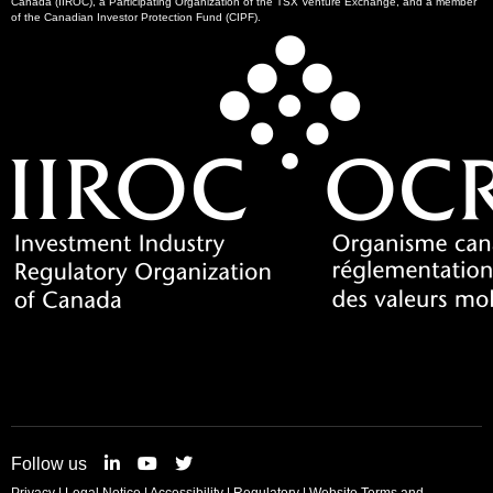
Canada (IIROC), a Participating Organization of the TSX Venture Exchange, and a member
of the Canadian Investor Protection Fund (CIPF).
Follow us
Privacy
|
Legal Notice
|
Accessibility
|
Regulatory
|
Website Terms and