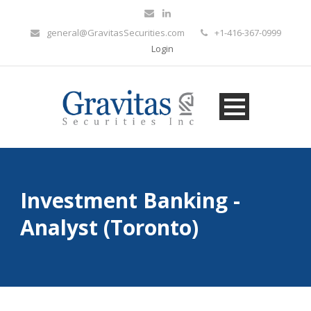
general@GravitasSecurities.com
+1-416-367-0999
Login
Investment Banking -
Analyst (Toronto)