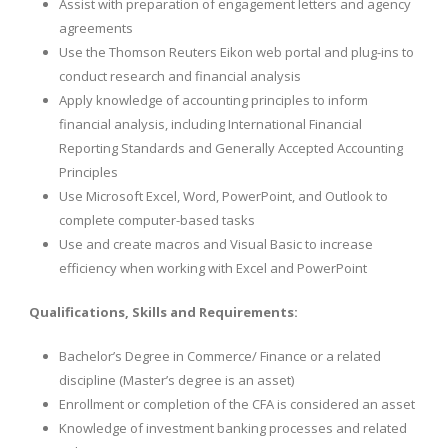
Assist with preparation of engagement letters and agency
agreements
Use the Thomson Reuters Eikon web portal and plug-ins to
conduct research and financial analysis
Apply knowledge of accounting principles to inform
financial analysis, including International Financial
Reporting Standards and Generally Accepted Accounting
Principles
Use Microsoft Excel, Word, PowerPoint, and Outlook to
complete computer-based tasks
Use and create macros and Visual Basic to increase
efficiency when working with Excel and PowerPoint
Qualifications, Skills and Requirements:
Bachelor’s Degree in Commerce/ Finance or a related
discipline (Master’s degree is an asset)
Enrollment or completion of the CFA is considered an asset
Knowledge of investment banking processes and related