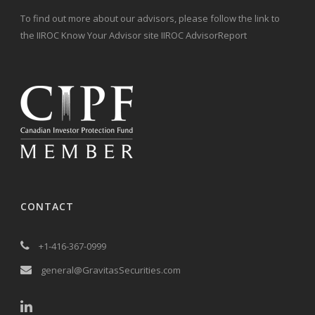
To find out more about our advisors, please follow the link to
the IIROC Know Your Advisor site IIROC AdvisorReport
CONTACT
+1-416-367-0999
general@GravitasSecurities.com