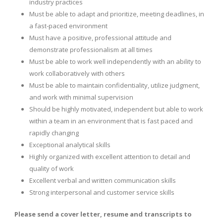
industry practices
Must be able to adapt and prioritize, meeting deadlines, in
a fast-paced environment
Must have a positive, professional attitude and
demonstrate professionalism at all times
Must be able to work well independently with an ability to
work collaboratively with others
Must be able to maintain confidentiality, utilize judgment,
and work with minimal supervision
Should be highly motivated, independent but able to work
within a team in an environment that is fast paced and
rapidly changing
Exceptional analytical skills
Highly organized with excellent attention to detail and
quality of work
Excellent verbal and written communication skills
Strong interpersonal and customer service skills
Please send a cover letter, resume and transcripts to