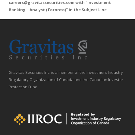
careers@gravitassecurities.com
with “Investment
Banking – Analyst (Toronto)” in the Subject Line
Gravitas Securities Inc. is a member of the Investment Industry
Regulatory Organization of Canada and the Canadian Investor
Protection Fund.