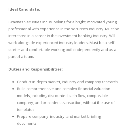
Ideal Candidate:
Gravitas Securities Inc. is looking for a bright, motivated young
professional with experience in the securities industry. Must be
interested in a career in the investment banking industry. Will
work alongside experienced industry leaders. Must be a self-
starter and comfortable working both independently and as a
part of a team.
Duties and Responsibilities:
Conduct in-depth market, industry and company research
Build comprehensive and complex financial valuation
models, including discounted cash flow, comparable
company, and precedent transaction, without the use of
templates
Prepare company, industry, and market briefing
documents