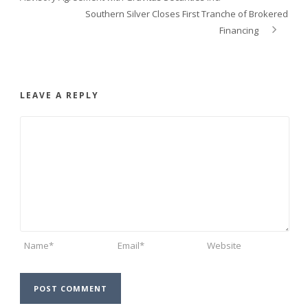
Southern Silver Closes First Tranche of Brokered
Financing
LEAVE A REPLY