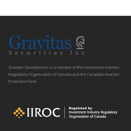
Gravitas Securities Inc. is a member of the Investment Industry
Regulatory Organization of Canada and the Canadian Investor
Protection Fund.