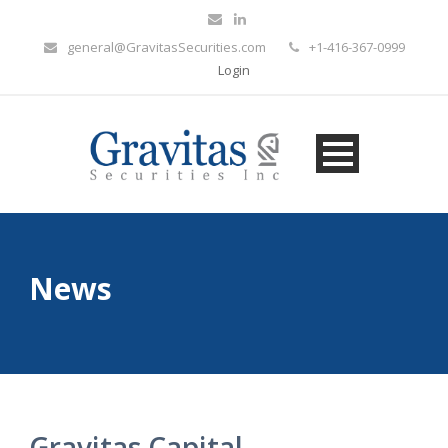
general@GravitasSecurities.com
+1-416-367-0999
Login
News
Gravitas Capital