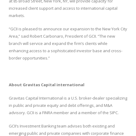
at 85 Broad Street, New York, NY, will provide capacity for
increased client support and access to international capital
markets.
“GCII is pleased to announce our expansion to the New York City
Area,” said Robert Carbonaro, President of GCII. “The new
branch will service and expand the firm’s clients while
enhancing access to a sophisticated investor base and cross-
border opportunities.”
About Gravitas Capital international
Gravitas Capital International is a U.S. broker-dealer specializing
in public and private equity and debt offerings, and M&A
advisory. GCII is a FINRA member and a member of the SIPC.
GCII’s Investment Banking team advises both existing and
emerging public and private companies with corporate finance