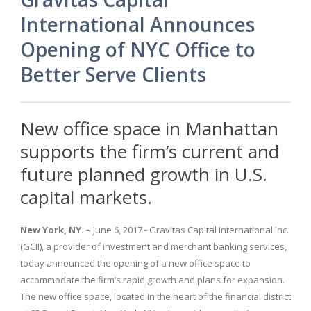
International Announces
Opening of NYC Office to
Better Serve Clients
New office space in Manhattan
supports the firm’s current and
future planned growth in U.S.
capital markets.
New York, NY.
– June 6, 2017 - Gravitas Capital International Inc.
(GCII), a provider of investment and merchant banking services,
today announced the opening of a new office space to
accommodate the firm’s rapid growth and plans for expansion.
The new office space, located in the heart of the financial district