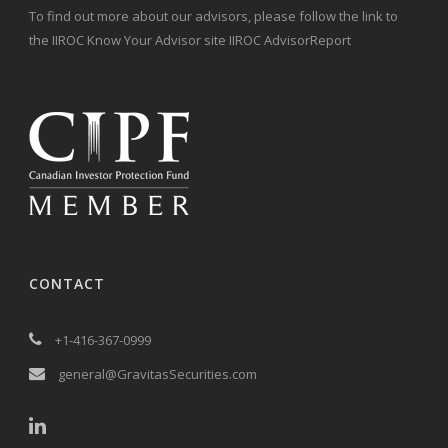
To find out more about our advisors, please follow the link to
the IIROC Know Your Advisor site IIROC AdvisorReport
CONTACT
+1-416-367-0999
general@GravitasSecurities.com