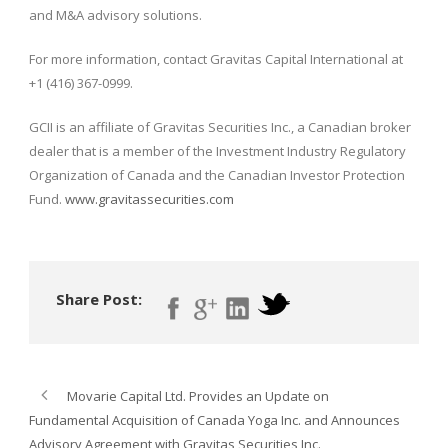
and M&A advisory solutions.
For more information, contact Gravitas Capital International at
+1 (416) 367-0999.
GCII is an affiliate of Gravitas Securities Inc., a Canadian broker
dealer that is a member of the Investment Industry Regulatory
Organization of Canada and the Canadian Investor Protection
Fund.
www.gravitassecurities.com
Share Post:
Movarie Capital Ltd. Provides an Update on
Fundamental Acquisition of Canada Yoga Inc. and Announces
Advisory Agreement with Gravitas Securities Inc.