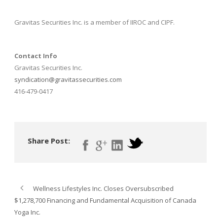
Gravitas Securities Inc. is a member of IIROC and CIPF.
Contact Info
Gravitas Securities Inc.
syndication@gravitassecurities.com
416-479-0417
Share Post:
Wellness Lifestyles Inc. Closes Oversubscribed
$1,278,700 Financing and Fundamental Acquisition of Canada
Yoga Inc.