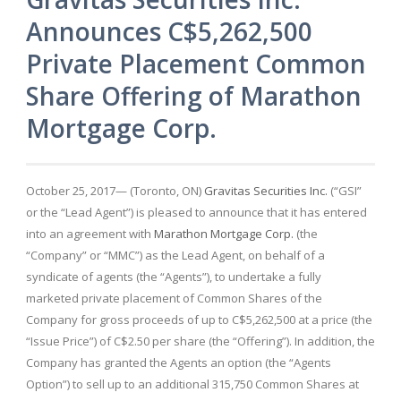
Announces C$5,262,500
Private Placement Common
Share Offering of Marathon
Mortgage Corp.
October 25, 2017— (Toronto, ON)
Gravitas Securities Inc.
(“GSI”
or the “Lead Agent”) is pleased to announce that it has entered
into an agreement with
Marathon Mortgage Corp.
(the
“Company” or “MMC”) as the Lead Agent, on behalf of a
syndicate of agents (the “Agents”), to undertake a fully
marketed private placement of Common Shares of the
Company for gross proceeds of up to C$5,262,500 at a price (the
“Issue Price”) of C$2.50 per share (the “Offering”). In addition, the
Company has granted the Agents an option (the “Agents
Option”) to sell up to an additional 315,750 Common Shares at