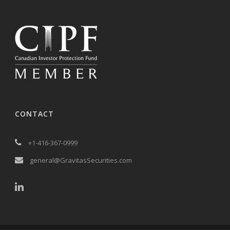
CONTACT
+1-416-367-0999
general@GravitasSecurities.com