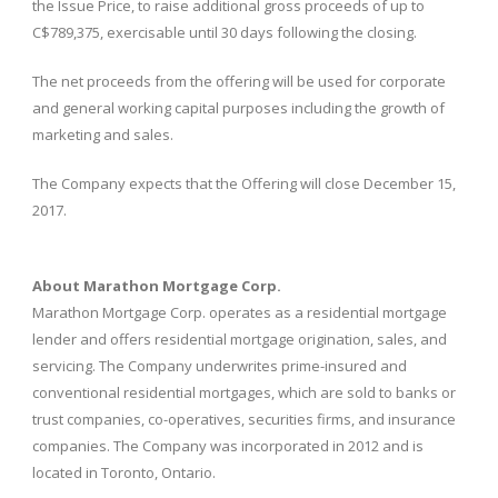
the Issue Price, to raise additional gross proceeds of up to
C$789,375, exercisable until 30 days following the closing.
The net proceeds from the offering will be used for corporate
and general working capital purposes including the growth of
marketing and sales.
The Company expects that the Offering will close December 15,
2017.
About Marathon Mortgage Corp.
Marathon Mortgage Corp. operates as a residential mortgage
lender and offers residential mortgage origination, sales, and
servicing. The Company underwrites prime-insured and
conventional residential mortgages, which are sold to banks or
trust companies, co-operatives, securities firms, and insurance
companies. The Company was incorporated in 2012 and is
located in Toronto, Ontario.