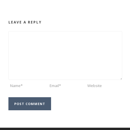
LEAVE A REPLY