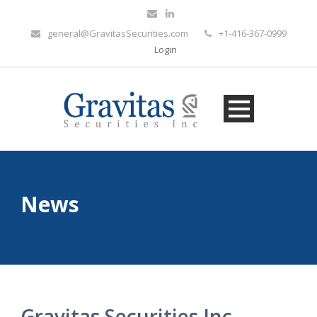
general@GravitasSecurities.com
+1-416-367-0999
Login
News
Gravitas Securities Inc.