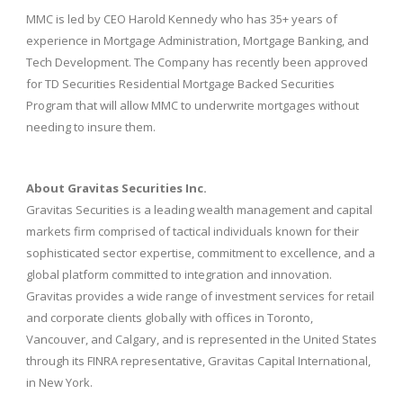
MMC is led by CEO Harold Kennedy who has 35+ years of
experience in Mortgage Administration, Mortgage Banking, and
Tech Development. The Company has recently been approved
for TD Securities Residential Mortgage Backed Securities
Program that will allow MMC to underwrite mortgages without
needing to insure them.
About Gravitas Securities Inc.
Gravitas Securities is a leading wealth management and capital
markets firm comprised of tactical individuals known for their
sophisticated sector expertise, commitment to excellence, and a
global platform committed to integration and innovation.
Gravitas provides a wide range of investment services for retail
and corporate clients globally with offices in Toronto,
Vancouver, and Calgary, and is represented in the United States
through its FINRA representative, Gravitas Capital International,
in New York.