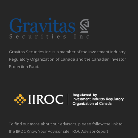
Gravitas Securities Inc. is a member of the Investment Industry
Regulatory Organization of Canada and the Canadian Investor
Protection Fund.
To find out more about our advisors, please follow the link to
the IIROC Know Your Advisor site IIROC AdvisorReport