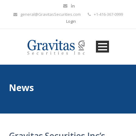
general@GravitasSecurities.com
+1-416-367-0999
Login
News
Gravitas Securities Inc’s