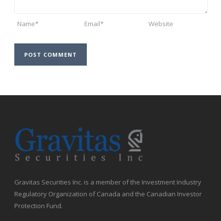
Gravitas Securities Inc. is a member of the Investment Industry
Regulatory Organization of Canada and the Canadian Investor
Protection Fund.