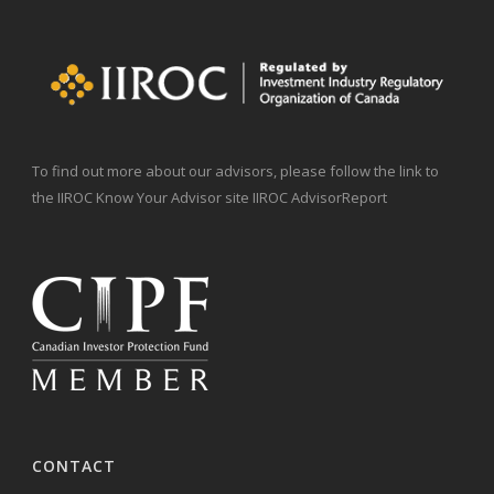
To find out more about our advisors, please follow the link to
the IIROC Know Your Advisor site IIROC AdvisorReport
CONTACT