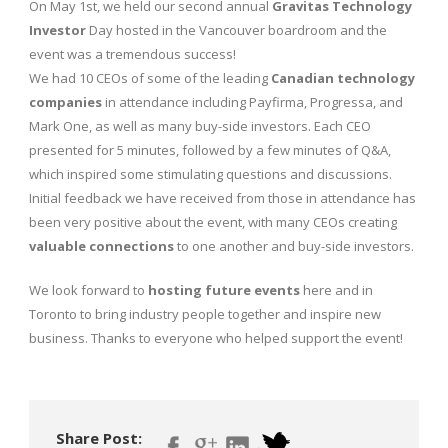
On May 1st, we held our second annual
Gravitas Technology
Investor
Day hosted in the Vancouver boardroom and the
event was a tremendous success!
We had 10 CEOs of some of the leading
Canadian technology
companies
in attendance including Payfirma, Progressa, and
Mark One, as well as many buy-side investors. Each CEO
presented for 5 minutes, followed by a few minutes of Q&A,
which inspired some stimulating questions and discussions.
Initial feedback we have received from those in attendance has
been very positive about the event, with many CEOs creating
valuable connections
to one another and buy-side investors.
We look forward to
hosting future events
here and in
Toronto to bring industry people together and inspire new
business. Thanks to everyone who helped support the event!
Share Post: