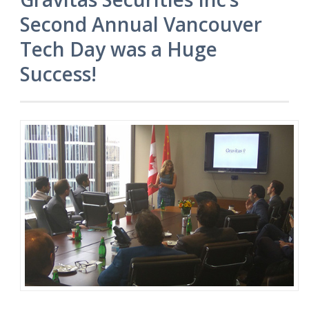
Second Annual Vancouver
Tech Day was a Huge
Success!