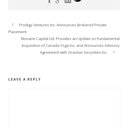
Prodigy Ventures Inc. Announces Brokered Private
Placement
Movarie Capital Ltd. Provides an Update on Fundamental
Acquisition of Canada Yoga Inc. and Announces Advisory
Agreement with Gravitas Securities Inc.
LEAVE A REPLY