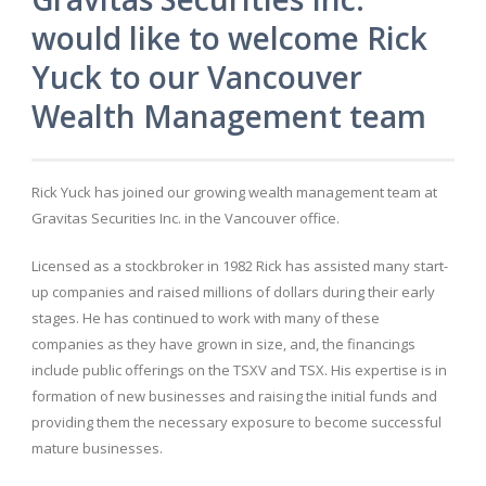
would like to welcome Rick
Yuck to our Vancouver
Wealth Management team
Rick Yuck has joined our growing wealth management team at
Gravitas Securities Inc. in the Vancouver office.
Licensed as a stockbroker in 1982 Rick has assisted many start-
up companies and raised millions of dollars during their early
stages. He has continued to work with many of these
companies as they have grown in size, and, the financings
include public offerings on the TSXV and TSX. His expertise is in
formation of new businesses and raising the initial funds and
providing them the necessary exposure to become successful
mature businesses.