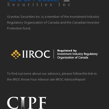
Gravitas Securities Inc. is a member of the Investment Industry
Regulatory Organization of Canada and the Canadian Investor
Protection Fund.
To find out more about our advisors, please follow the link to
the IIROC Know Your Advisor site IIROC AdvisorReport