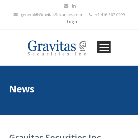
general@GravitasSecurities.com
+1-416-367-0999
Login
News
Gravitas Securities Inc.