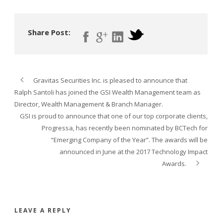
Share Post:
Gravitas Securities Inc. is pleased to announce that
Ralph Santoli has joined the GSI Wealth Management team as
Director, Wealth Management & Branch Manager.
GSI is proud to announce that one of our top corporate clients,
Progressa, has recently been nominated by BCTech for
“Emerging Company of the Year”. The awards will be
announced in June at the 2017 Technology Impact
Awards.
LEAVE A REPLY