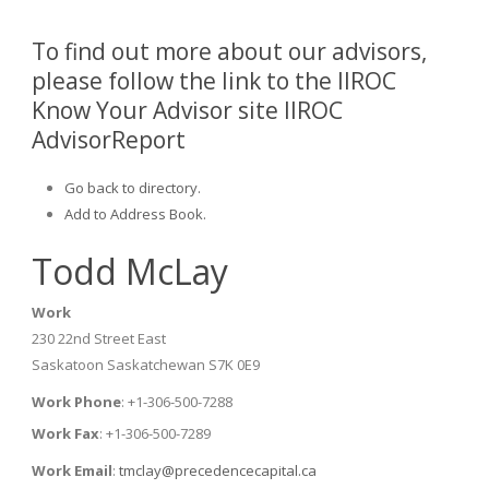
To find out more about our advisors,
please follow the link to the IIROC
Know Your Advisor site IIROC
AdvisorReport
Go back to directory.
Add to Address Book.
Todd
McLay
Work
230 22nd Street East
Saskatoon
Saskatchewan
S7K 0E9
Work Phone
:
+1-306-500-7288
Work Fax
:
+1-306-500-7289
Work Email
:
tmclay@precedencecapital.ca