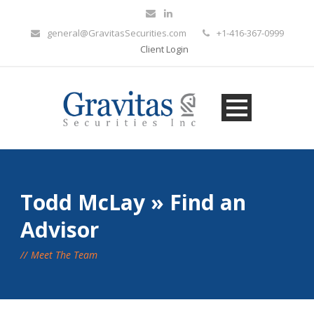
general@GravitasSecurities.com
+1-416-367-0999
Client Login
Todd McLay » Find an
Advisor
Meet The Team