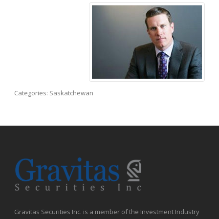
Categories:
Saskatchewan
Gravitas Securities Inc. is a member of the Investment Industry