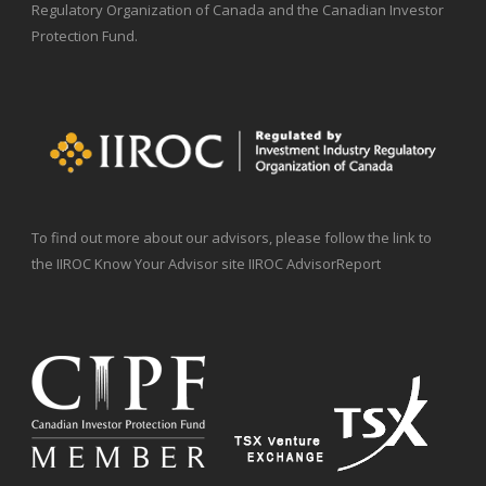
Regulatory Organization of Canada and the Canadian Investor
Protection Fund.
To find out more about our advisors, please follow the link to
the IIROC Know Your Advisor site IIROC AdvisorReport