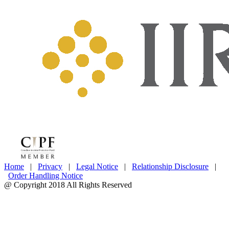
Home
|
Privacy
|
Legal Notice
|
Relationship Disclosure
|
Order Handling Notice
@ Copyright 2018 All Rights Reserved