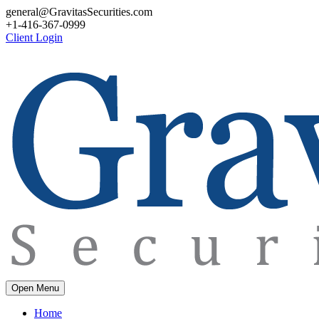
general@GravitasSecurities.com
+1-416-367-0999
Client Login
Open Menu
Home