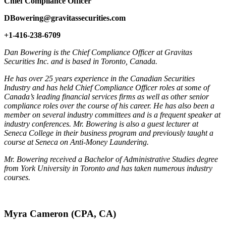
Chief Compliance Officer
DBowering@gravitassecurities.com
+1-416-238-6709
Dan Bowering is the Chief Compliance Officer at Gravitas
Securities Inc. and is based in Toronto, Canada.
He has over 25 years experience in the Canadian Securities
Industry and has held Chief Compliance Officer roles at some of
Canada’s leading financial services firms as well as other senior
compliance roles over the course of his career. He has also been a
member on several industry committees and is a frequent speaker at
industry conferences. Mr. Bowering is also a guest lecturer at
Seneca College in their business program and previously taught a
course at Seneca on Anti-Money Laundering.
Mr. Bowering received a Bachelor of Administrative Studies degree
from York University in Toronto and has taken numerous industry
courses.
Myra Cameron (CPA, CA)