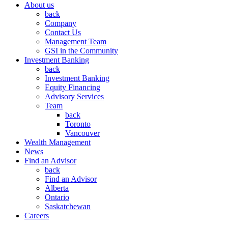
About us
back
Company
Contact Us
Management Team
GSI in the Community
Investment Banking
back
Investment Banking
Equity Financing
Advisory Services
Team
back
Toronto
Vancouver
Wealth Management
News
Find an Advisor
back
Find an Advisor
Alberta
Ontario
Saskatchewan
Careers