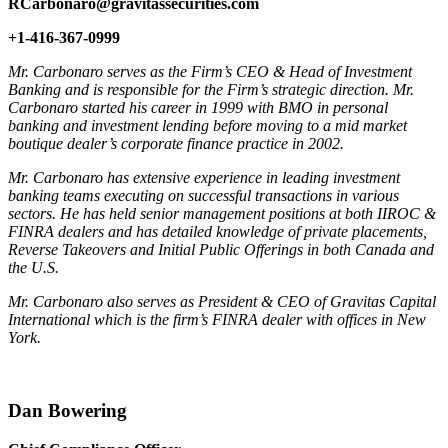
RCarbonaro@gravitassecurities.com
+1-416-367-0999
Mr. Carbonaro serves as the Firm’s CEO & Head of Investment
Banking and is responsible for the Firm’s strategic direction. Mr.
Carbonaro started his career in 1999 with BMO in personal
banking and investment lending before moving to a mid market
boutique dealer’s corporate finance practice in 2002.
Mr. Carbonaro has extensive experience in leading investment
banking teams executing on successful transactions in various
sectors. He has held senior management positions at both IIROC &
FINRA dealers and has detailed knowledge of private placements,
Reverse Takeovers and Initial Public Offerings in both Canada and
the U.S.
Mr. Carbonaro also serves as President & CEO of Gravitas Capital
International which is the firm’s FINRA dealer with offices in New
York.
Dan Bowering