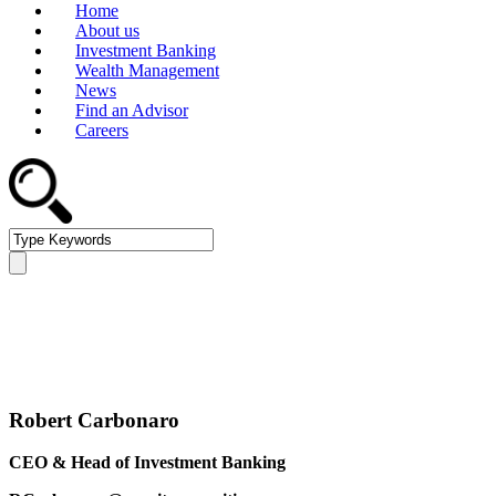
Home
About us
Investment Banking
Wealth Management
News
Find an Advisor
Careers
Management Team
Robert Carbonaro
CEO & Head of Investment Banking