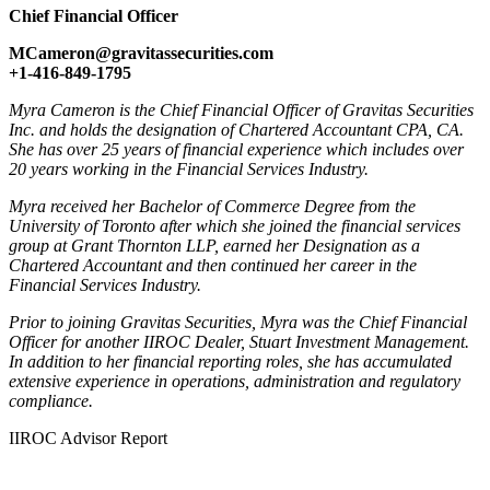
Chief Financial Officer
MCameron@gravitassecurities.com
+1-416-849-1795
Myra Cameron is the Chief Financial Officer of Gravitas Securities
Inc. and holds the designation of Chartered Accountant CPA, CA.
She has over 25 years of financial experience which includes over
20 years working in the Financial Services Industry.
Myra received her Bachelor of Commerce Degree from the
University of Toronto after which she joined the financial services
group at Grant Thornton LLP, earned her Designation as a
Chartered Accountant and then continued her career in the
Financial Services Industry.
Prior to joining Gravitas Securities, Myra was the Chief Financial
Officer for another IIROC Dealer, Stuart Investment Management.
In addition to her financial reporting roles, she has accumulated
extensive experience in operations, administration and regulatory
compliance.
IIROC Advisor Report