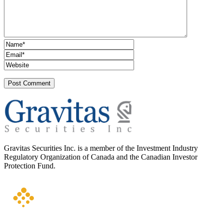
Gravitas Securities Inc. is a member of the Investment Industry
Regulatory Organization of Canada and the Canadian Investor
Protection Fund.