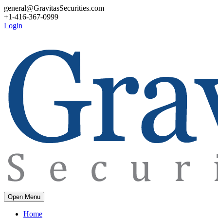
general@GravitasSecurities.com
+1-416-367-0999
Login
Open Menu
Home