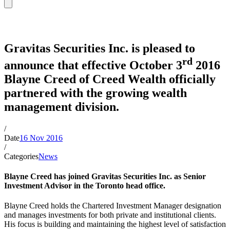
News
Gravitas Securities Inc. is pleased to
rd
announce that effective October 3
2016
Blayne Creed of Creed Wealth officially
partnered with the growing wealth
management division.
/
Date
16 Nov 2016
/
Categories
News
Blayne Creed has joined Gravitas Securities Inc. as Senior
Investment Advisor in the Toronto head office.
Blayne Creed holds the Chartered Investment Manager designation
and manages investments for both private and institutional clients.
His focus is building and maintaining the highest level of satisfaction