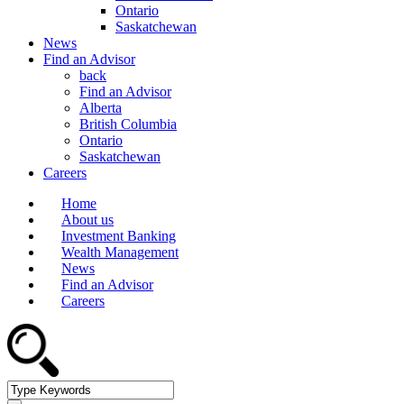
Ontario
Saskatchewan
News
Find an Advisor
back
Find an Advisor
Alberta
British Columbia
Ontario
Saskatchewan
Careers
Home
About us
Investment Banking
Wealth Management
News
Find an Advisor
Careers