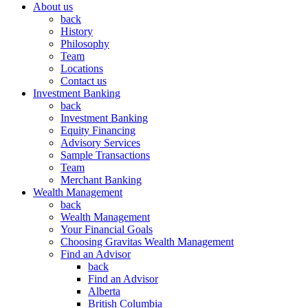
About us
back
History
Philosophy
Team
Locations
Contact us
Investment Banking
back
Investment Banking
Equity Financing
Advisory Services
Sample Transactions
Team
Merchant Banking
Wealth Management
back
Wealth Management
Your Financial Goals
Choosing Gravitas Wealth Management
Find an Advisor
back
Find an Advisor
Alberta
British Columbia