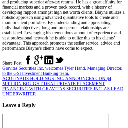
and producing superior after-tax returns. He has a great affinity for
financial markets and a proven track record, with a history of
developing rapport amongst high net worth clients. Blayne utilizes a
holistic approach using advanced quantitative tools to create and
monitor client portfolios. By understanding and appreciating
individual objectives, long and prosperous relationships are
established. Leveraging his tremendous amount of experience and
vast professional network he is able to utilize this to his clients’
advantage. This approach promotes the stellar service, advice and
performance Blayne’s clients have come to expect.
Share Post:
Gravitas Securities Inc. welcomes Tyler Hand, Managing Director,
to the GSI Investment Banking team.
ACUITYADS HOLDINGS INC. ANNOUNCES CDN $4
MILLION BOUGHT DEAL PRIVATE PLACEMENT
FINANCING WITH GRAVITAS SECURITIES INC. AS LEAD
UNDERWRITER
Leave a Reply