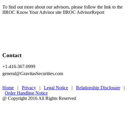
To find out more about our advisors, please follow the link to the
IIROC Know Your Advisor site IIROC AdvisorReport
Contact
+1-416-367-0999
general@GravitasSecurities.com
Home
|
Privacy
|
Legal Notice
|
Relationship Disclosure
|
Order Handling Notice
@ Copyright 2016 All Rights Reserved