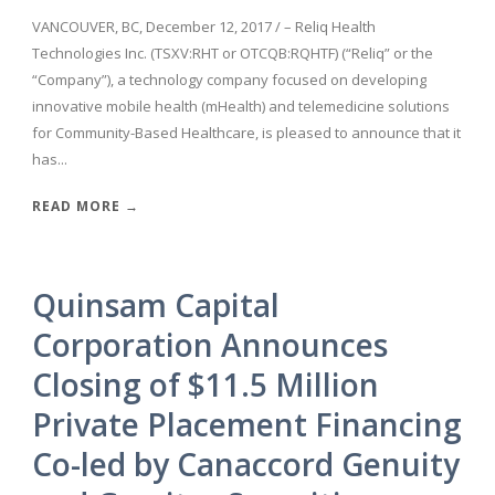
VANCOUVER, BC, December 12, 2017 / – Reliq Health
Technologies Inc. (TSXV:RHT or OTCQB:RQHTF) (“Reliq” or the
“Company”), a technology company focused on developing
innovative mobile health (mHealth) and telemedicine solutions
for Community-Based Healthcare, is pleased to announce that it
has...
READ MORE →
Quinsam Capital
Corporation Announces
Closing of $11.5 Million
Private Placement Financing
Co-led by Canaccord Genuity