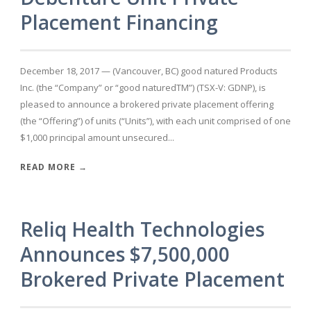
Placement Financing
December 18, 2017 — (Vancouver, BC) good natured Products
Inc. (the “Company” or “good naturedTM”) (TSX-V: GDNP), is
pleased to announce a brokered private placement offering
(the “Offering”) of units (“Units”), with each unit comprised of one
$1,000 principal amount unsecured...
READ MORE →
Reliq Health Technologies
Announces $7,500,000
Brokered Private Placement