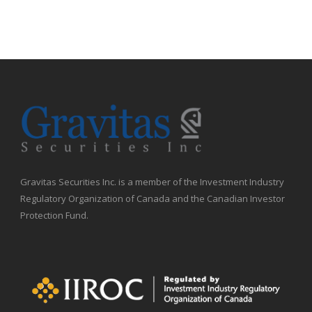
Gravitas Securities Inc. is a member of the Investment Industry
Regulatory Organization of Canada and the Canadian Investor
Protection Fund.