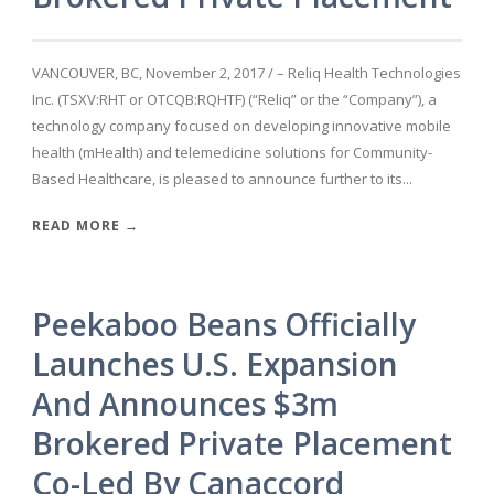
VANCOUVER, BC, November 2, 2017 / – Reliq Health Technologies
Inc. (TSXV:RHT or OTCQB:RQHTF) (“Reliq” or the “Company”), a
technology company focused on developing innovative mobile
health (mHealth) and telemedicine solutions for Community-
Based Healthcare, is pleased to announce further to its...
READ MORE →
Peekaboo Beans Officially
Launches U.S. Expansion
And Announces $3m
Brokered Private Placement
Co-Led By Canaccord