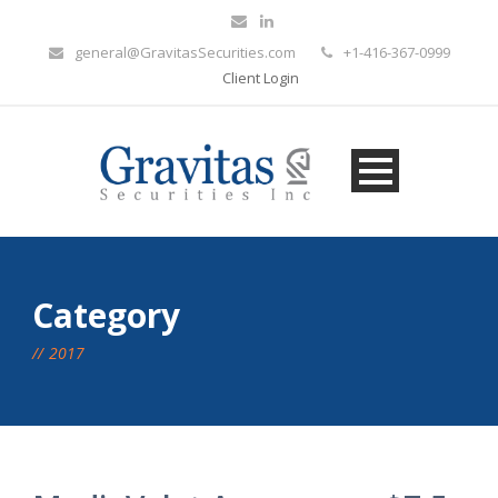
general@GravitasSecurities.com
+1-416-367-0999
Client Login
Category
2017