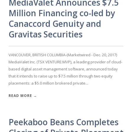
MediaValet Announces $7.5
Million Financing co-led by
Canaccord Genuity and
Gravitas Securities
VANCOUVER, BRITISH COLUMBIA-(Marketwired - Dec. 20, 2017)
MediaValet Inc. (TSX VENTURE:MVP), a leading provider of cloud-
based digital asset management software, announced today
that it intends to raise up to $7.5 million through two equity
placements: a $5.0 million brokered private...
READ MORE →
Peekaboo Beans Completes