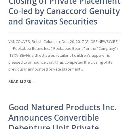
Closing of Private Placement
Co-led by Canaccord Genuity
and Gravitas Securities
VANCOUVER, British Columbia, Dec. 20, 2017 (GLOBE NEWSWIRE)
— Peekaboo Beans Inc. (“Peekaboo Beans” or the “Company”)
(TSXV-BEAN), a direct-sales retailer of children’s apparel, is
pleased to announce that it has completed the closing of its
previously announced private placement...
READ MORE →
Good Natured Products Inc.
Announces Convertible
Debenture Unit Private