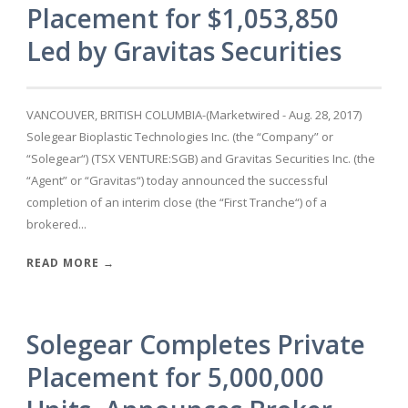
Placement for $1,053,850
Led by Gravitas Securities
VANCOUVER, BRITISH COLUMBIA-(Marketwired - Aug. 28, 2017)
Solegear Bioplastic Technologies Inc. (the “Company” or
“Solegear“) (TSX VENTURE:SGB) and Gravitas Securities Inc. (the
“Agent” or “Gravitas“) today announced the successful
completion of an interim close (the “First Tranche“) of a
brokered...
READ MORE →
Solegear Completes Private
Placement for 5,000,000