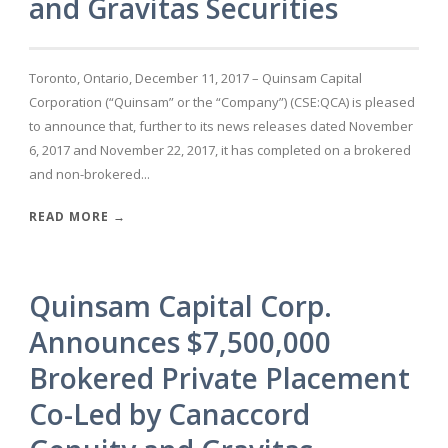
and Gravitas Securities
Toronto, Ontario, December 11, 2017 – Quinsam Capital
Corporation (“Quinsam” or the “Company”) (CSE:QCA) is pleased
to announce that, further to its news releases dated November
6, 2017 and November 22, 2017, it has completed on a brokered
and non-brokered...
READ MORE →
Quinsam Capital Corp.
Announces $7,500,000
Brokered Private Placement
Co-Led by Canaccord