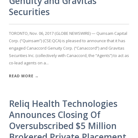
Genuity and Gravitas
Securities
TORONTO, Nov. 06, 2017 (GLOBE NEWSWIRE) — Quinsam Capital
Corp. (“Quinsam”) (CSE:QCA) is pleased to announce that it has
engaged Canaccord Genuity Corp. (“Canaccord”) and Gravitas
Securities Inc. (collectively with Canaccord, the “Agents”) to act as
co-lead agents on a...
READ MORE →
Reliq Health Technologies
Announces Closing Of
Oversubscribed $5 Million
Brokered Private Placement