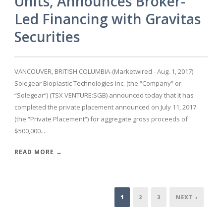
Units, Announces Broker-
Led Financing with Gravitas
Securities
VANCOUVER, BRITISH COLUMBIA-(Marketwired - Aug. 1, 2017)
Solegear Bioplastic Technologies Inc. (the “Company” or
“Solegear“) (TSX VENTURE:SGB) announced today that it has
completed the private placement announced on July 11, 2017
(the “Private Placement“) for aggregate gross proceeds of
$500,000....
READ MORE →
1
2
3
NEXT ›