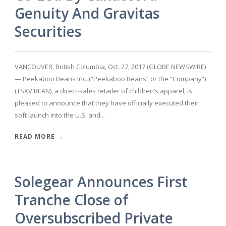
Genuity And Gravitas
Securities
VANCOUVER, British Columbia, Oct. 27, 2017 (GLOBE NEWSWIRE)
— Peekaboo Beans Inc. (“Peekaboo Beans” or the “Company”)
(TSXV:BEAN), a direct-sales retailer of children’s apparel, is
pleased to announce that they have officially executed their
soft launch into the U.S. and...
READ MORE →
Solegear Announces First
Tranche Close of
Oversubscribed Private