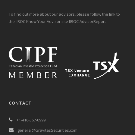
To find out more about our advisors, please follow the link to
the IIROC Know Your Advisor site IIROC AdvisorReport
CONTACT
+1-416-367-0999
general@GravitasSecurities.com