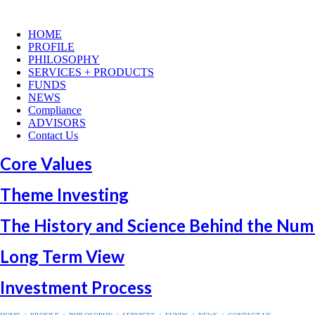
HOME
PROFILE
PHILOSOPHY
SERVICES + PRODUCTS
FUNDS
NEWS
Compliance
ADVISORS
Contact Us
Core Values
Theme Investing
The History and Science Behind the Num
Long Term View
Investment Process