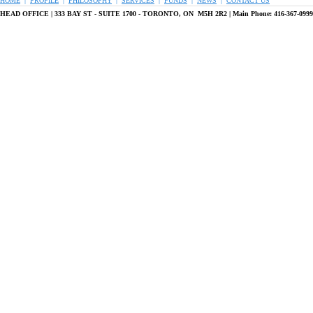
HOME
|
PROFILE
|
PHILOSOPHY
|
SERVICES
|
FUNDS
|
NEWS
|
CONTACT US
HEAD OFFICE |
333 BAY ST - SUITE 1700 - TORONTO, ON M5H 2R2 | Main Phone: 416-367-099