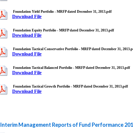
Foundation Yield Portfolio - MRFP dated December 31, 2013.pdf
Download File
Foundation Equity Portfolio - MRFP dated December 31, 2013.pdf
Download File
Foundation Tactical Conservative Portfolio - MRFP dated December 31, 2013.p
Download File
Foundation Tactical Balanced Portfolio - MRFP dated December 31, 2013.pdf
Download File
Foundation Tactical Growth Portfolio - MRFP dated December 31, 2013.pdf
Download File
Interim Management Reports of Fund Performance 20