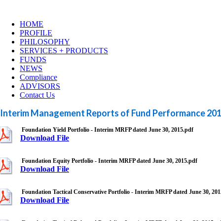
HOME
PROFILE
PHILOSOPHY
SERVICES + PRODUCTS
FUNDS
NEWS
Compliance
ADVISORS
Contact Us
Interim Management Reports of Fund Performance 20
Foundation Yield Portfolio - Interim MRFP dated June 30, 2015.pdf
Download File
Foundation Equity Portfolio - Interim MRFP dated June 30, 2015.pdf
Download File
Foundation Tactical Conservative Portfolio - Interim MRFP dated June 30, 201
Download File