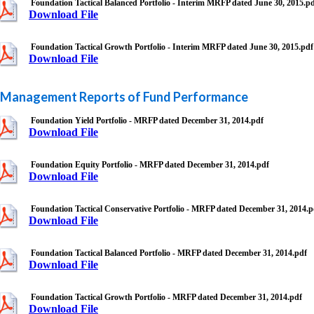
Foundation Tactical Balanced Portfolio - Interim MRFP dated June 30, 2015.p
Download File
Foundation Tactical Growth Portfolio - Interim MRFP dated June 30, 2015.pdf
Download File
Management Reports of Fund Performance
Foundation Yield Portfolio - MRFP dated December 31, 2014.pdf
Download File
Foundation Equity Portfolio - MRFP dated December 31, 2014.pdf
Download File
Foundation Tactical Conservative Portfolio - MRFP dated December 31, 2014.p
Download File
Foundation Tactical Balanced Portfolio - MRFP dated December 31, 2014.pdf
Download File
Foundation Tactical Growth Portfolio - MRFP dated December 31, 2014.pdf
Download File